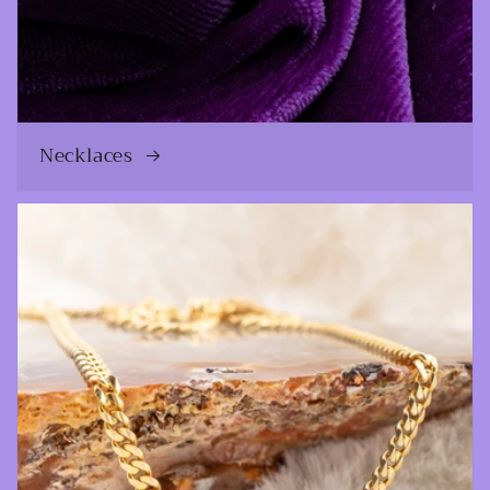
Necklaces