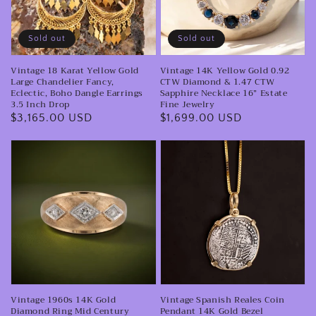
Large
CTW
Chandelier
Diamond
Sold out
Sold out
Fancy,
&
Vintage 18 Karat Yellow Gold
Vintage 14K Yellow Gold 0.92
Eclectic,
1.47
Large Chandelier Fancy,
CTW Diamond & 1.47 CTW
Boho
CTW
Eclectic, Boho Dangle Earrings
Sapphire Necklace 16” Estate
3.5 Inch Drop
Fine Jewelry
Dangle
Sapphire
Regular
$3,165.00 USD
Regular
$1,699.00 USD
Earrings
Necklace
price
price
3.5
16”
Vintage
Vintage
Inch
Estate
1960s
Spanish
Drop
Fine
14K
Reales
Jewelry
Gold
Coin
Diamond
Pendant
Ring
14K
Mid
Gold
Century
Bezel
Vintage 1960s 14K Gold
Vintage Spanish Reales Coin
Wide
Necklace
Diamond Ring Mid Century
Pendant 14K Gold Bezel