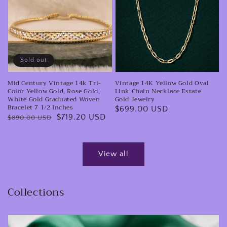
0.31
Vintage
Yellow
CTW.
14k
Gold
Tri-
Oval
Color
Link
Yellow
Chain
Sold out
Gold,
Necklace
Mid Century Vintage 14k Tri-
Vintage 14K Yellow Gold Oval
Rose
Estate
Color Yellow Gold, Rose Gold,
Link Chain Necklace Estate
Gold,
Gold
White Gold Graduated Woven
Gold Jewelry
Bracelet 7 1/2 Inches
Regular
$699.00 USD
White
Jewelry
Regular
Sale
$719.20 USD
$890.00 USD
price
Gold
price
price
Graduated
Woven
View all
Bracelet
7
Collections
1/2
Inches