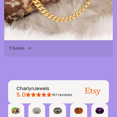
Chains
CharlynJewels
5.0
161
reviews
Pepper
Etsy buyer
Jen
Geralyn
Robert
Inact