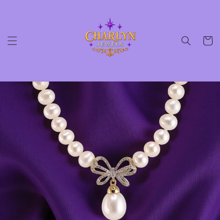
Skip to
content
Cart