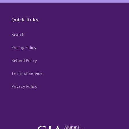
s in a
this seller.
ly purple
t ring
Quick links
It just so
pens
 purple is
Search
avorite
! 💜
Pricing Policy
Refund Policy
Terms of Service
Privacy Policy