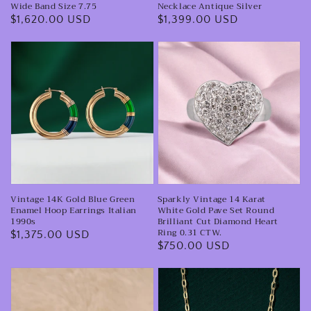
Band
Antique
Wide Band Size 7.75
Necklace Antique Silver
Regular
$1,620.00 USD
Regular
$1,399.00 USD
Size
Silver
price
price
7.75
Vintage
Sparkly
14K
Vintage
Gold
14
Blue
Karat
Green
White
Enamel
Gold
Hoop
Pave
Earrings
Set
Vintage 14K Gold Blue Green
Sparkly Vintage 14 Karat
Italian
Round
Enamel Hoop Earrings Italian
White Gold Pave Set Round
1990s
Brilliant
1990s
Brilliant Cut Diamond Heart
Ring 0.31 CTW.
Regular
$1,375.00 USD
Cut
Regular
$750.00 USD
price
Diamond
price
Heart
Mid
Vintage
Ring
Century
14K