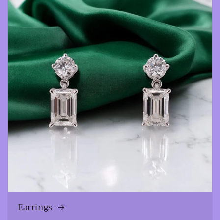
Earrings