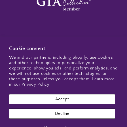
Subscribe to my emails
Cookie consent
We and our partners, including Shopify, use cookies
and other technologies to personalize your
Email
experience, show you ads, and perform analytics, and
we will not use cookies or other technologies for
these purposes unless you accept them. Learn more
in our
Privacy Policy
Instagram
Accept
Payment
Decline
methods