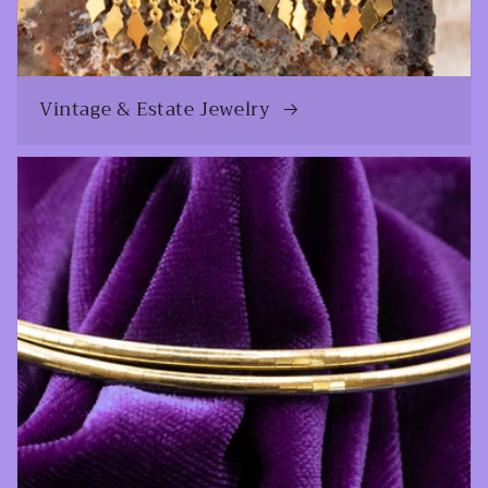
Vintage & Estate Jewelry