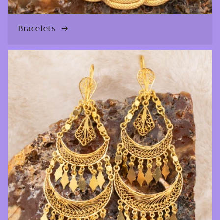
Bracelets