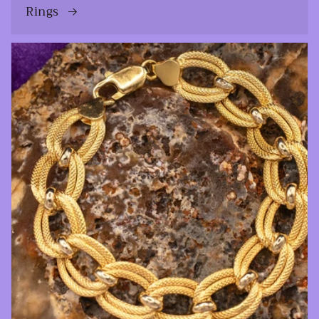
Rings