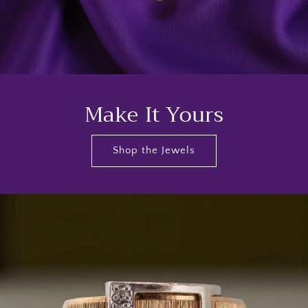
Make It Yours
Shop the Jewels