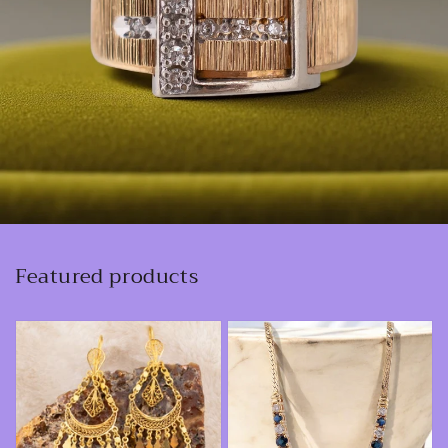
Featured products
Vintage
Vintage
18
14K
Karat
Yellow
Yellow
Gold
Gold
0.92