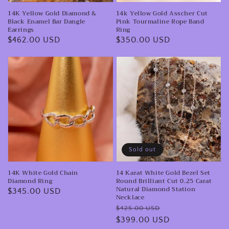
Bar
Rope
14K Yellow Gold Diamond &
14k Yellow Gold Asscher Cut
Dangle
Band
Black Enamel Bar Dangle
Pink Tourmaline Rope Band
Earrings
Ring
Earrings
Ring
Regular
$462.00 USD
Regular
$350.00 USD
price
price
14K
14
White
Karat
Gold
White
Chain
Gold
Diamond
Bezel
Ring
Set
Round
Sold out
Brilliant
14K White Gold Chain
14 Karat White Gold Bezel Set
Cut
Diamond Ring
Round Brilliant Cut 0.25 Carat
0.25
Natural Diamond Station
Regular
$345.00 USD
Necklace
Carat
price
Regular
Sale
$425.00 USD
Natural
price
$399.00 USD
price
Diamond