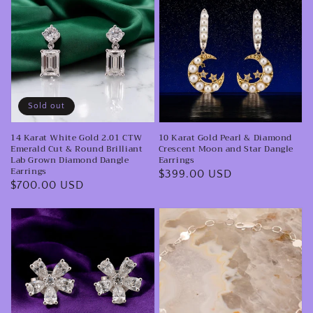
Karat
Karat
White
Gold
Gold
Pearl
2.01
&
CTW
Diamond
Emerald
Crescent
Sold out
Cut
Moon
14 Karat White Gold 2.01 CTW
10 Karat Gold Pearl & Diamond
&
and
Emerald Cut & Round Brilliant
Crescent Moon and Star Dangle
Round
Star
Lab Grown Diamond Dangle
Earrings
Earrings
Regular
$399.00 USD
Brilliant
Dangle
Regular
$700.00 USD
price
Lab
Earrings
price
Grown
14
Minimalist
Diamond
Karat
14
Dangle
White
Karat
Earrings
Gold
White
Pear
Gold
Shaped
Reflective