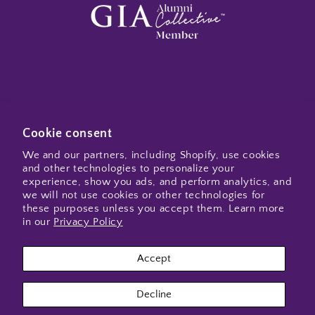
Subscribe to my emails
Cookie consent
We and our partners, including Shopify, use cookies
and other technologies to personalize your
Email
experience, show you ads, and perform analytics, and
we will not use cookies or other technologies for
these purposes unless you accept them. Learn more
in our
Privacy Policy
Instagram
Accept
Payment
Decline
methods