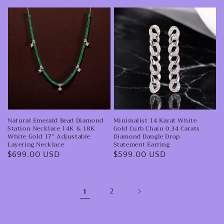
Station
Natural
Minimalist
Necklace
Emerald
14
Bead
Karat
Diamond
White
Station
Gold
Necklace
Curb
14K
Chain
&
0.34
Natural Emerald Bead Diamond
Minimalist 14 Karat White
18K
Carats
Station Necklace 14K & 18K
Gold Curb Chain 0.34 Carats
White
Diamond
White Gold 17” Adjustable
Diamond Dangle Drop
Layering Necklace
Statement Earring
Gold
Dangle
Regular
$699.00 USD
Regular
$599.00 USD
17”
Drop
price
price
Adjustable
Statement
Layering
Earring
1
2
Necklace