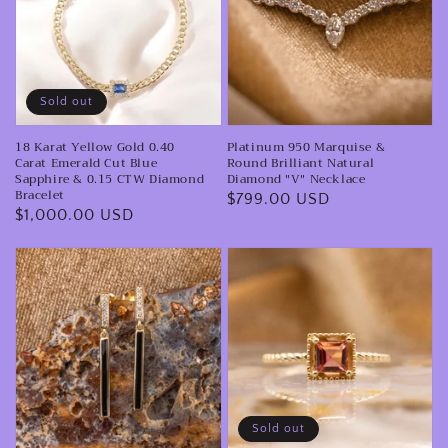
Cuff
Gold
&
0.40
Round
Carat
Brilliant
Emerald
Natural
Sold out
Cut
Diamond
18 Karat Yellow Gold 0.40
Platinum 950 Marquise &
Blue
"V"
Carat Emerald Cut Blue
Round Brilliant Natural
Sapphire
Necklace
Sapphire & 0.15 CTW Diamond
Diamond "V" Necklace
Bracelet
Regular
$799.00 USD
&
Regular
$1,000.00 USD
price
0.15
price
CTW
14K
14k
Diamond
Yellow
Yellow
Bracelet
Gold
Gold
Diamond
Asscher
&
Cut
Black
Pink
Enamel
Tourmaline
Sold out