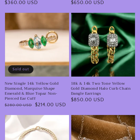
Regular
$360.00 USD
Regular
$650.00 USD
Necklace
price
price
New
18k
Single
&
14k
14k
Yellow
Two
Gold
Tone
Diamond,
Yellow
Marquise
Gold
Sold out
Shape
Diamond
New Single 14k Yellow Gold
18k & 14k Two Tone Yellow
Emerald
Halo
Diamond, Marquise Shape
Gold Diamond Halo Curb Chain
&
Curb
Emerald & Blue Topaz Non-
Dangle Earrings
Pierced Ear Cuff
Regular
$850.00 USD
Blue
Chain
Regular
Sale
$214.00 USD
$280.00 USD
price
Topaz
Dangle
price
price
Non-
Earrings
18
Platinum
Pierced
Karat
950
Ear
Yellow
Marquise