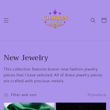
Skip to
content
Cart
Collection:
New Jewelry
This collection features brand-new fashion jewelry
pieces that I have selected. All of these jewelry pieces
are crafted with precious metals.
Filter and sort
19 products
14
10