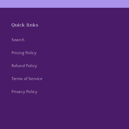
Quick links
Search
Pricing Policy
Refund Policy
Terms of Service
Privacy Policy