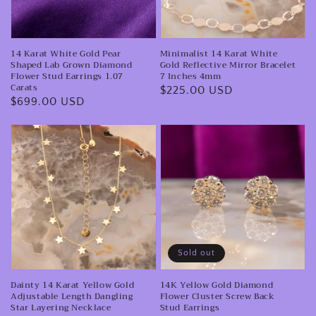
Lab
Mirror
Grown
Bracelet
14 Karat White Gold Pear
Minimalist 14 Karat White
Diamond
7
Shaped Lab Grown Diamond
Gold Reflective Mirror Bracelet
Flower
Inches
Flower Stud Earrings 1.07
7 Inches 4mm
Carats
Regular
$225.00 USD
Stud
4mm
Regular
$699.00 USD
price
Earrings
price
1.07
Dainty
14K
Carats
14
Yellow
Karat
Gold
Yellow
Diamond
Gold
Flower
Adjustable
Cluster
Length
Screw
Sold out
Dangling
Back
Dainty 14 Karat Yellow Gold
14K Yellow Gold Diamond
Star
Stud
Adjustable Length Dangling
Flower Cluster Screw Back
Layering
Earrings
Star Layering Necklace
Stud Earrings