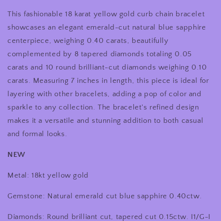
Yellow
Yellow
This fashionable 18 karat yellow gold curb chain bracelet
Gold
Gold
0.40
0.40
showcases an elegant emerald-cut natural blue sapphire
Carat
Carat
centerpiece, weighing 0.40 carats, beautifully
Emerald
Emerald
complemented by 8 tapered diamonds totaling 0.05
Cut
Cut
Blue
Blue
carats and 10 round brilliant-cut diamonds weighing 0.10
Sapphire
Sapphire
carats. Measuring 7 inches in length, this piece is ideal for
&amp;
&amp;
layering with other bracelets, adding a pop of color and
0.15
0.15
sparkle to any collection. The bracelet's refined design
CTW
CTW
Diamond
Diamond
makes it a versatile and stunning addition to both casual
Bracelet
Bracelet
and formal looks.
NEW
Metal: 18kt yellow gold
Gemstone: Natural emerald cut blue sapphire 0.40ctw.
Diamonds: Round brilliant cut, tapered cut 0.15ctw. I1/G-I