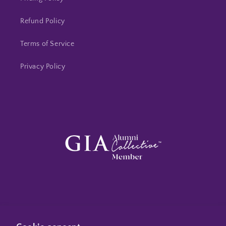
Refund Policy
Terms of Service
Privacy Policy