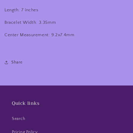
Length: 7 inches
Bracelet Width: 3.35mm
Center Measurement: 9.2x7.4mm
Share
Quick links
Search
Pricing Policy