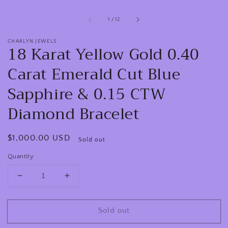
of
1
/
12
CHARLYN JEWELS
18 Karat Yellow Gold 0.40
Carat Emerald Cut Blue
Sapphire & 0.15 CTW
Diamond Bracelet
Regular
$1,000.00 USD
Sold out
price
Quantity
Decrease
Increase
quantity
quantity
for
for
Sold out
18
18
Karat
Karat