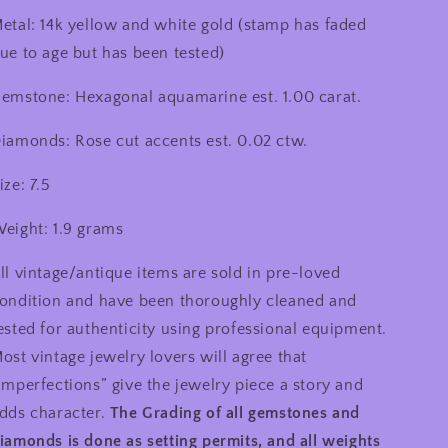
etal: 14k yellow and white gold (stamp has faded
ue to age but has been tested)
emstone: Hexagonal aquamarine est. 1.00 carat.
iamonds: Rose cut accents est. 0.02 ctw.
ize: 7.5
eight: 1.9 grams
ll vintage/antique items are sold in pre-loved
ondition and have been thoroughly cleaned and
ested for authenticity using professional equipment.
ost vintage jewelry lovers will agree that
imperfections” give the jewelry piece a story and
dds character.
The Grading of all gemstones and
iamonds is done as setting permits, and all weights