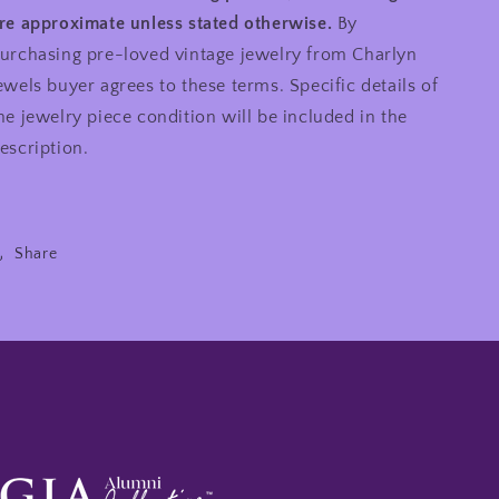
re approximate unless stated otherwise.
By
urchasing pre-loved vintage jewelry from Charlyn
ewels buyer agrees to these terms. Specific details of
he jewelry piece condition will be included in the
escription.
Share