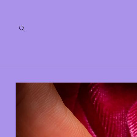
Skip to
content
Skip to
product
information