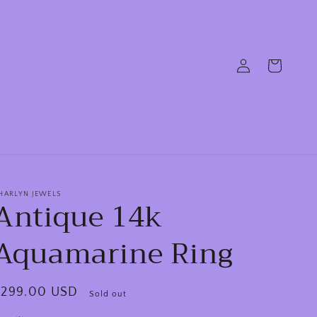
Log
Cart
in
HARLYN JEWELS
Antique 14k
Aquamarine Ring
egular
$299.00 USD
Sold out
rice