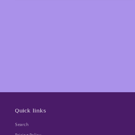
Quick links
Search