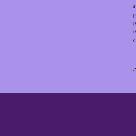
a
p
J
t
d