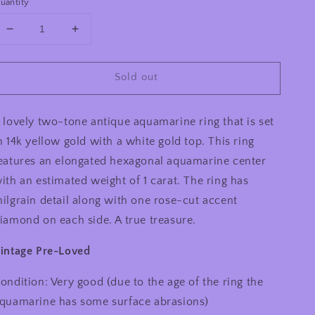
uantity
Decrease
Increase
quantity
quantity
for
for
Sold out
Antique
Antique
14k
14k
Aquamarine
Aquamarine
 lovely two-tone antique aquamarine ring that is set
Ring
Ring
n 14k yellow gold with a white gold top. This ring
eatures an elongated hexagonal aquamarine center
ith an estimated weight of 1 carat. The ring has
ilgrain detail along with one rose-cut accent
iamond on each side. A true treasure.
intage Pre-Loved
ondition: Very good (due to the age of the ring the
quamarine has some surface abrasions)