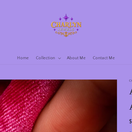
Home
Collection
About Me
Contact Me
C
R
p