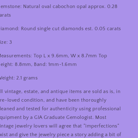
emstone: Natural oval cabochon opal approx. 0.28
arats
iamond: Round single cut diamonds est. 0.05 carats
ize: 3
easurements: Top L x 9.6mm, W x 8.7mm Top
eight: 8.8mm, Band: 1mm-1.6mm
eight: 2.1 grams
ll vintage, estate, and antique items are sold as is, in
re-loved condition, and have been thoroughly
leaned and tested for authenticity using professional
quipment by a GIA Graduate Gemologist. Most
intage jewelry lovers will agree that “imperfections”
xist and give the jewelry piece a story adding a bit of