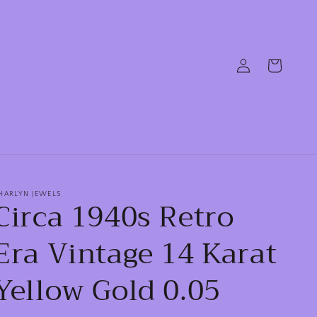
Log
Cart
in
HARLYN JEWELS
Circa 1940s Retro
Era Vintage 14 Karat
Yellow Gold 0.05