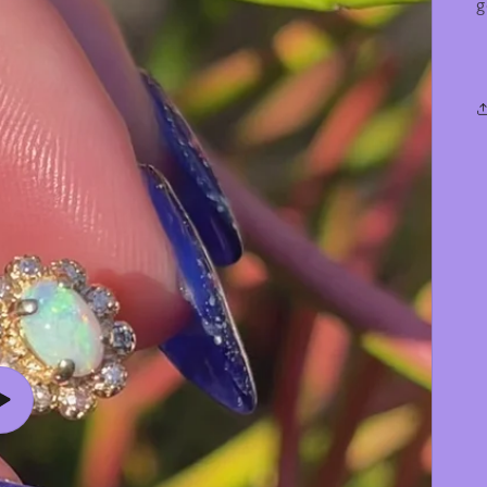
g
Play
video