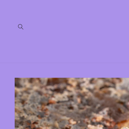
Skip to
content
Skip to
product
information