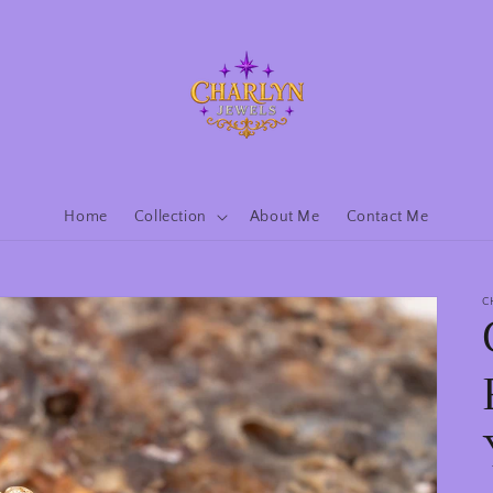
Home
Collection
About Me
Contact Me
C