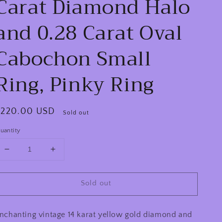
Carat Diamond Halo
and 0.28 Carat Oval
Cabochon Small
Ring, Pinky Ring
egular
$220.00 USD
Sold out
rice
uantity
Decrease
Increase
quantity
quantity
for
for
Sold out
Circa
Circa
1940s
1940s
Retro
Retro
nchanting vintage 14 karat yellow gold diamond and
Era
Era