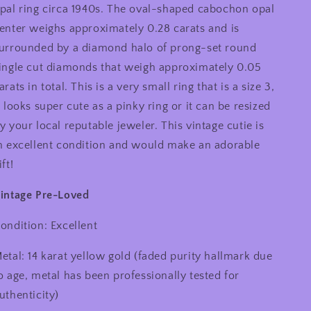
Vintage
Vintage
pal ring circa 1940s. The oval-shaped cabochon opal
14
14
enter weighs approximately 0.28 carats and is
Karat
Karat
urrounded by a diamond halo of prong-set round
Yellow
Yellow
Gold
Gold
ingle cut diamonds that weigh approximately 0.05
0.05
0.05
arats in total. This is a very small ring that is a size 3,
Carat
Carat
t looks super cute as a pinky ring or it can be resized
Diamond
Diamond
Halo
Halo
y your local reputable jeweler. This vintage cutie is
and
and
n excellent condition and would make an adorable
0.28
0.28
ift!
Carat
Carat
Oval
Oval
intage Pre-Loved
Cabochon
Cabochon
Small
Small
Ring,
Ring,
ondition: Excellent
Pinky
Pinky
Ring
Ring
etal: 14 karat yellow gold (faded purity hallmark due
o age, metal has been professionally tested for
uthenticity)