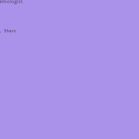
emologist.
Share