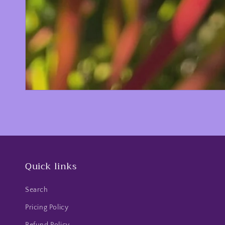
Quick links
Search
Pricing Policy