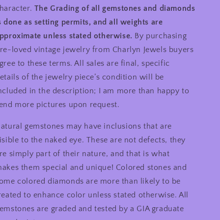
haracter.
The Grading of all gemstones and diamonds
s done as setting permits, and all weights are
pproximate unless stated otherwise.
By purchasing
re-loved vintage jewelry from Charlyn Jewels buyers
gree to these terms. All sales are final, specific
etails of the jewelry piece’s condition will be
ncluded in the description; I am more than happy to
end more pictures upon request.
atural gemstones may have inclusions that are
isible to the naked eye. These are not defects, they
re simply part of their nature, and that is what
akes them special and unique! Colored stones and
ome colored diamonds are more than likely to be
reated to enhance color unless stated otherwise. All
emstones are graded and tested by a GIA graduate