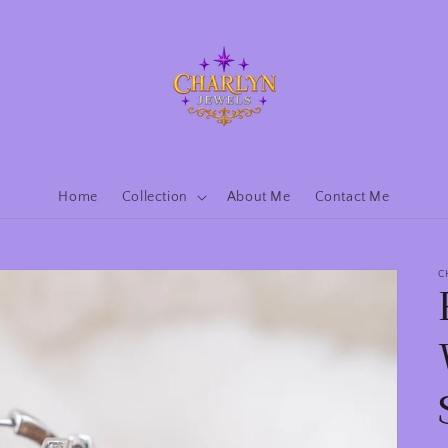
Home
Collection
About Me
Contact Me
C