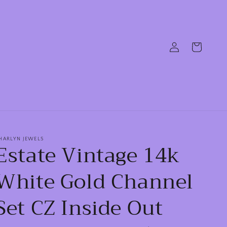
Log
Cart
in
HARLYN JEWELS
Estate Vintage 14k
White Gold Channel
Set CZ Inside Out