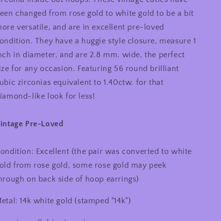
Out
Out
een changed from rose gold to white gold to be a bit
Hoop
Hoop
Earrings
Earrings
ore versatile, and are in excellent pre-loved
1
1
ondition. They have a huggie style closure, measure 1
inch
inch
nch in diameter, and are 2.8 mm. wide, the perfect
ize for any occasion. Featuring 56 round brilliant
ubic zirconias equivalent to 1.40ctw. for that
iamond-like look for less!
intage Pre-Loved
ondition: Excellent (the pair was converted to white
old from rose gold, some rose gold may peek
hrough on back side of hoop earrings)
etal: 14k white gold (stamped "14k")