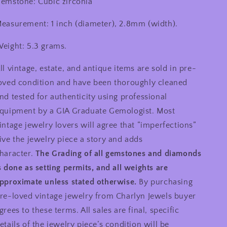
emstone: Cubic zirconia
easurement: 1 inch (diameter), 2.8mm (width).
eight: 5.3 grams.
ll vintage, estate, and antique items are sold in pre-
oved condition and have been thoroughly cleaned
nd tested for authenticity using professional
quipment by a GIA Graduate Gemologist. Most
intage jewelry lovers will agree that “imperfections”
ive the jewelry piece a story and adds
haracter.
The Grading of all gemstones and diamonds
s done as setting permits, and all weights are
pproximate unless stated otherwise.
By purchasing
re-loved vintage jewelry from Charlyn Jewels buyer
grees to these terms. All sales are final, specific
etails of the jewelry piece’s condition will be