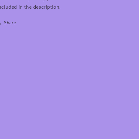
ncluded in the description.
Share