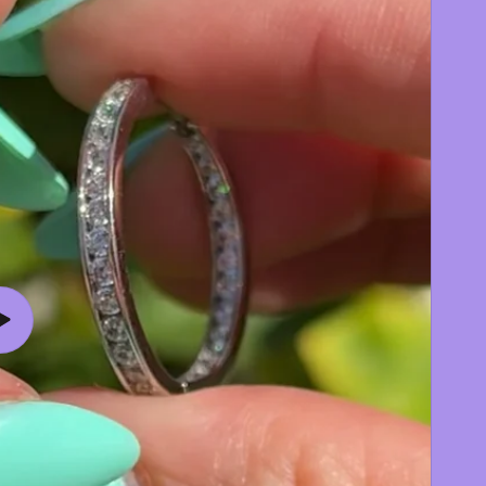
Play
video