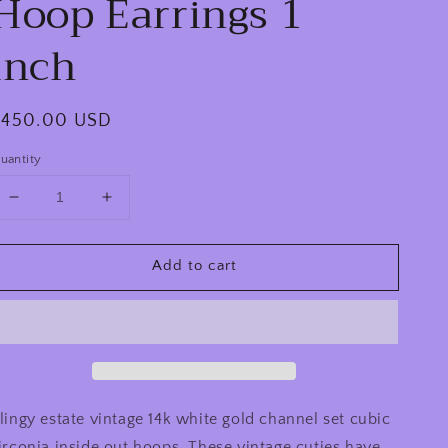
Hoop Earrings 1
inch
egular
$450.00 USD
rice
uantity
Decrease
Increase
quantity
quantity
for
for
Add to cart
Estate
Estate
Vintage
Vintage
14k
14k
White
White
Gold
Gold
Channel
Channel
Set
Set
CZ
CZ
lingy estate vintage 14k white gold channel set cubic
Inside
Inside
irconia inside out hoops. These vintage cuties have