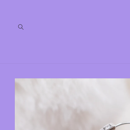
Skip to
content
Skip to
product
information