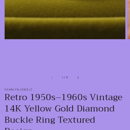
view
of
1
/
8
CHARLYN JEWELS
Retro 1950s–1960s Vintage
14K Yellow Gold Diamond
Buckle Ring Textured