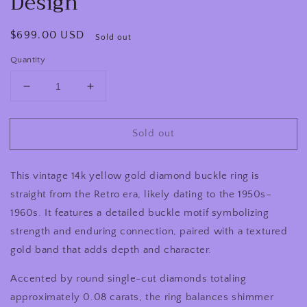
Design
Regular
$699.00 USD
Sold out
price
Quantity
Decrease
Increase
quantity
quantity
for
for
Sold out
Retro
Retro
1950s–
1950s–
1960s
1960s
This vintage 14k yellow gold diamond buckle ring is
Vintage
Vintage
14K
14K
straight from the Retro era, likely dating to the 1950s–
Yellow
Yellow
1960s. It features a detailed buckle motif symbolizing
Gold
Gold
strength and enduring connection, paired with a textured
Diamond
Diamond
Buckle
Buckle
gold band that adds depth and character.
Ring
Ring
Textured
Textured
Accented by round single-cut diamonds totaling
Design
Design
approximately 0.08 carats, the ring balances shimmer