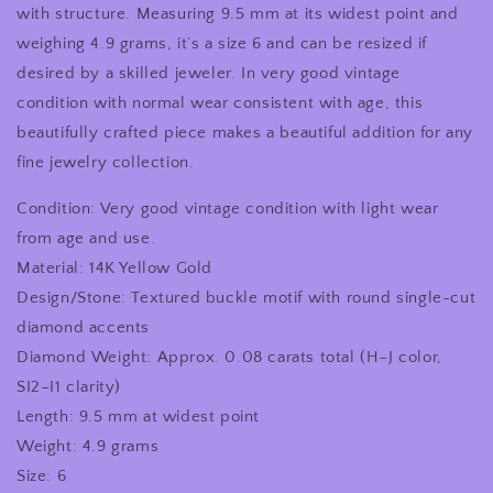
with structure. Measuring 9.5 mm at its widest point and
weighing 4.9 grams, it’s a size 6 and can be resized if
desired by a skilled jeweler. In very good vintage
condition with normal wear consistent with age, this
beautifully crafted piece makes a beautiful addition for any
fine jewelry collection.
Condition: Very good vintage condition with light wear
from age and use.
Material: 14K Yellow Gold
Design/Stone: Textured buckle motif with round single-cut
diamond accents
Diamond Weight: Approx. 0.08 carats total (H–J color,
SI2–I1 clarity)
Length: 9.5 mm at widest point
Weight: 4.9 grams
Size: 6