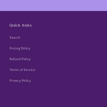
Quick links
Search
Pricing Policy
Refund Policy
Terms of Service
Privacy Policy