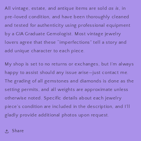
All vintage, estate, and antique items are sold
as is
, in
pre-loved condition, and have been thoroughly cleaned
and tested for authenticity using professional equipment
by a GIA Graduate Gemologist. Most vintage jewelry
lovers agree that these “imperfections” tell a story and
add unique character to each piece.
My shop is set to no returns or exchanges, but I’m always
happy to assist should any issue arise—just contact me.
The grading of all gemstones and diamonds is done as the
setting permits, and all weights are approximate unless
otherwise noted. Specific details about each jewelry
piece’s condition are included in the description, and I’ll
gladly provide additional photos upon request.
Share