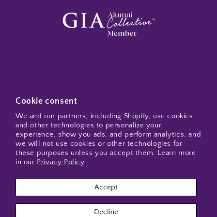
Subscribe to my emails
Cookie consent
We and our partners, including Shopify, use cookies
and other technologies to personalize your
Email
experience, show you ads, and perform analytics, and
we will not use cookies or other technologies for
these purposes unless you accept them. Learn more
in our
Privacy Policy
Instagram
Accept
Payment
Decline
methods