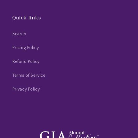
Quick links
Search
Pricing Policy
Refund Policy
Terms of Service
Privacy Policy