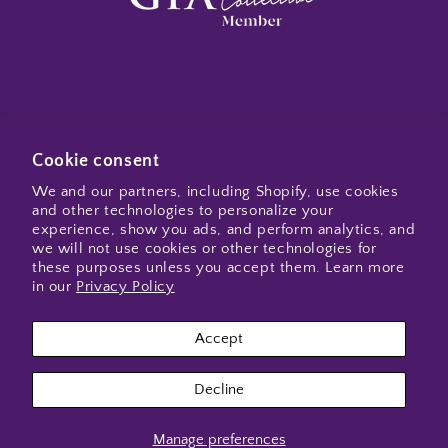
Subscribe to my emails
Cookie consent
We and our partners, including Shopify, use cookies
and other technologies to personalize your
Email
experience, show you ads, and perform analytics, and
we will not use cookies or other technologies for
these purposes unless you accept them. Learn more
in our
Privacy Policy
Instagram
Accept
Payment
Decline
methods
Manage preferences