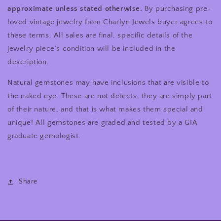
approximate unless stated otherwise.
By purchasing pre-
loved vintage jewelry from Charlyn Jewels buyer agrees to
these terms. All sales are final, specific details of the
jewelry piece’s condition will be included in the
description.
Natural gemstones may have inclusions that are visible to
the naked eye. These are not defects, they are simply part
of their nature, and that is what makes them special and
unique! All gemstones are graded and tested by a GIA
graduate gemologist.
Share