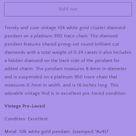
for
for
Sold out
Minimalist
Minimalist
Vintage
Vintage
10
10
Trendy and cute vintage 10k white gold cluster diamond
Karat
Karat
White
White
pendant on a platinum 950 trace chain. The diamond
Gold
Gold
pendant features shared prong-set round brilliant cut
Pave
Pave
diamonds with a total weight of 0.24 carats it also includes
Set
Set
Cluster
Cluster
a hidden diamond on the back side of the pendant for
Natural
Natural
added charm. The pendant measures 8.6mm in diameter
Diamond
Diamond
and is suspended on a platinum 950 trace chain that
Pendant
Pendant
measures 0.7mm in width, and is 16 inches long. This
Suspended
Suspended
On
On
adorable vintage find is in excellent pre-loved condition.
16
16
Inch
Inch
Vintage Pre-Loved
Platinum
Platinum
950
950
Condition: Excellent
Chain
Chain
16
16
Metal: 10k white gold pendant
(stamped "Au417