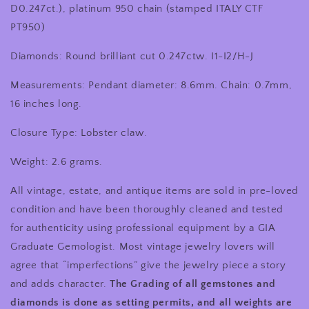
Inches
Inches
D0.247ct.)
, platinum 950 chain (stamped ITALY CTF
PT950)
Diamonds: Round brilliant cut 0.247ctw. I1-I2/H-J
Measurements: Pendant diameter: 8.6mm. Chain: 0.7mm,
16 inches long.
Closure Type: Lobster claw.
Weight: 2.6 grams.
All vintage, estate, and antique items are sold in pre-loved
condition and have been thoroughly cleaned and tested
for authenticity using professional equipment by a GIA
Graduate Gemologist. Most vintage jewelry lovers will
agree that “imperfections” give the jewelry piece a story
and adds character.
The Grading of all gemstones and
diamonds is done as setting permits, and all weights are