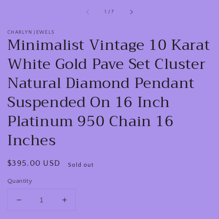
of
1
/
7
CHARLYN JEWELS
Minimalist Vintage 10 Karat
White Gold Pave Set Cluster
Natural Diamond Pendant
Suspended On 16 Inch
Platinum 950 Chain 16
Inches
Regular
$395.00 USD
Sold out
price
Quantity
Decrease
Increase
quantity
quantity