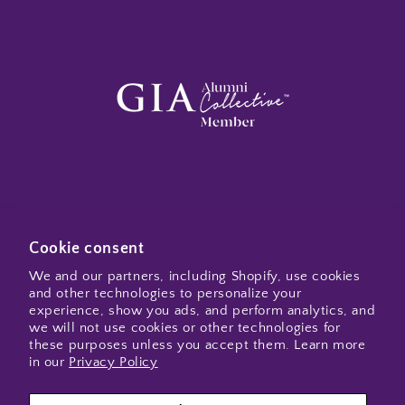
Subscribe to my emails
Cookie consent
We and our partners, including Shopify, use cookies
and other technologies to personalize your
Email
experience, show you ads, and perform analytics, and
we will not use cookies or other technologies for
these purposes unless you accept them. Learn more
in our
Privacy Policy
Instagram