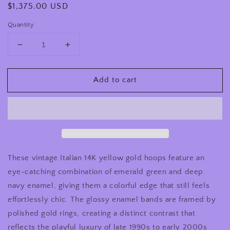
Regular
$1,375.00 USD
price
Quantity
Decrease
Increase
quantity
quantity
for
for
Add to cart
Vintage
Vintage
14K
14K
Gold
Gold
Blue
Blue
Green
Green
Enamel
Enamel
Hoop
Hoop
Earrings
Earrings
These vintage Italian 14K yellow gold hoops feature an
Italian
Italian
eye-catching combination of emerald green and deep
1990s
1990s
navy enamel, giving them a colorful edge that still feels
effortlessly chic. The glossy enamel bands are framed by
polished gold rings, creating a distinct contrast that
reflects the playful luxury of late 1990s to early 2000s