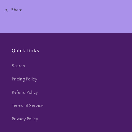
Share
Quick links
Search
Pricing Policy
Refund Policy
Terms of Service
Privacy Policy