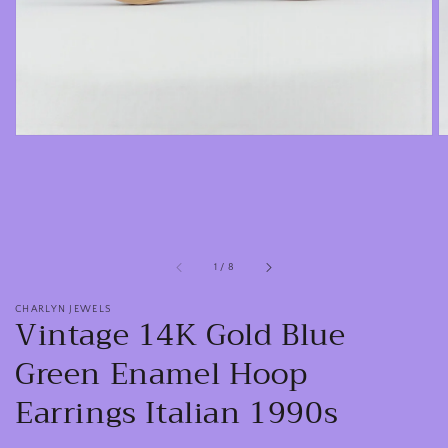
view
of
1
/
8
CHARLYN JEWELS
Vintage 14K Gold Blue
Green Enamel Hoop
Earrings Italian 1990s