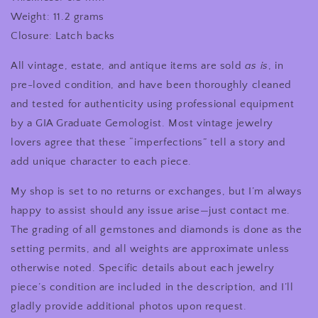
Weight: 11.2 grams
Closure: Latch backs
All vintage, estate, and antique items are sold
as is
, in
pre-loved condition, and have been thoroughly cleaned
and tested for authenticity using professional equipment
by a GIA Graduate Gemologist. Most vintage jewelry
lovers agree that these “imperfections” tell a story and
add unique character to each piece.
My shop is set to no returns or exchanges, but I’m always
happy to assist should any issue arise—just contact me.
The grading of all gemstones and diamonds is done as the
setting permits, and all weights are approximate unless
otherwise noted. Specific details about each jewelry
piece’s condition are included in the description, and I’ll
gladly provide additional photos upon request.