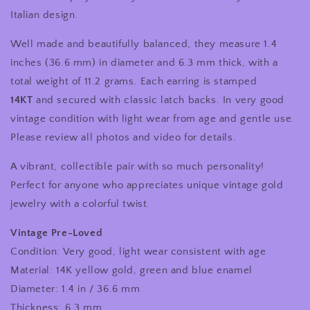
Italian design.
Well made and beautifully balanced, they measure 1.4
inches (36.6 mm) in diameter and 6.3 mm thick, with a
total weight of 11.2 grams. Each earring is stamped
14KT
and secured with classic latch backs. In very good
vintage condition with light wear from age and gentle use.
Please review all photos and video for details.
A vibrant, collectible pair with so much personality!
Perfect for anyone who appreciates unique vintage gold
jewelry with a colorful twist.
Vintage Pre-Loved
Condition: Very good, light wear consistent with age
Material: 14K yellow gold, green and blue enamel
Diameter: 1.4 in / 36.6 mm
Thickness: 6.3 mm