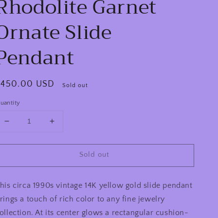
Rhodolite Garnet
Ornate Slide
Pendant
egular
$450.00 USD
Sold out
rice
uantity
Decrease
Increase
quantity
quantity
for
for
Sold out
Vintage
Vintage
90s
90s
14K
14K
his circa 1990s vintage 14K yellow gold slide pendant
Yellow
Yellow
Gold
Gold
rings a touch of rich color to any fine jewelry
11.25ct
11.25ct
ollection. At its center glows a rectangular cushion-
Rectangular
Rectangular