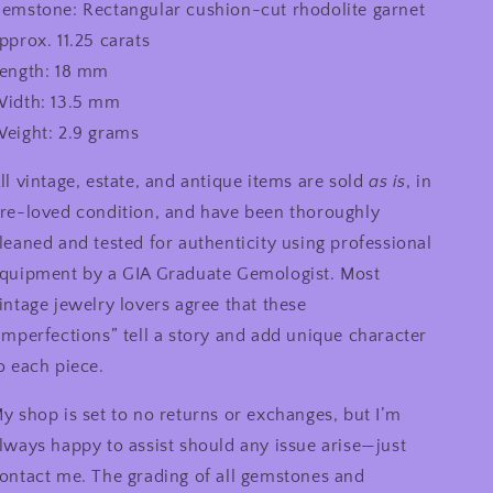
emstone: Rectangular cushion-cut rhodolite garnet
pprox. 11.25 carats
ength: 18 mm
idth: 13.5 mm
eight: 2.9 grams
ll vintage, estate, and antique items are sold
as is
, in
re-loved condition, and have been thoroughly
leaned and tested for authenticity using professional
quipment by a GIA Graduate Gemologist. Most
intage jewelry lovers agree that these
imperfections” tell a story and add unique character
o each piece.
y shop is set to no returns or exchanges, but I’m
lways happy to assist should any issue arise—just
ontact me. The grading of all gemstones and