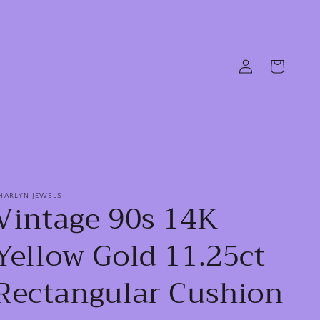
Log
Cart
in
HARLYN JEWELS
Vintage 90s 14K
Yellow Gold 11.25ct
Rectangular Cushion