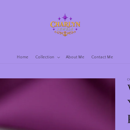
Home
Collection
About Me
Contact Me
C