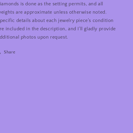
iamonds is done as the setting permits, and all
eights are approximate unless otherwise noted.
pecific details about each jewelry piece’s condition
re included in the description, and I’ll gladly provide
dditional photos upon request.
Share