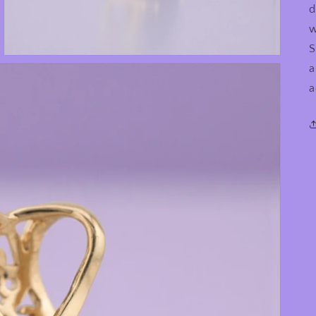
d
w
S
a
a