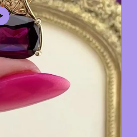
Play
video