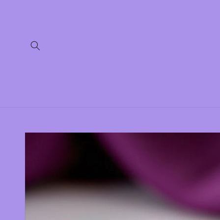
Skip to
content
Skip to
product
information