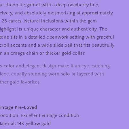
ut rhodolite garnet with a deep raspberry hue,
Cushion
Cushion
Rhodolite
Rhodolite
elvety, and absolutely mesmerizing at approximately
Garnet
Garnet
1.25 carats. Natural inclusions within the gem
Ornate
Ornate
ighlight its unique character and authenticity. The
Slide
Slide
Pendant
Pendant
tone sits in a detailed openwork setting with graceful
croll accents and a wide slide bail that fits beautifully
n an omega chain or thicker gold collar.
ts color and elegant design make it an eye-catching
iece, equally stunning worn solo or layered with
ther gold favorites.
intage Pre-Loved
ondition: Excellent vintage condition
aterial: 14K yellow gold