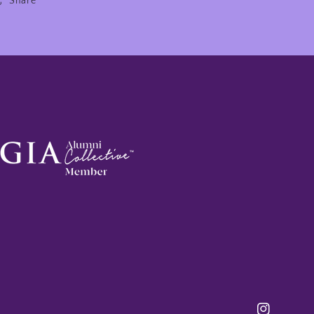
Share