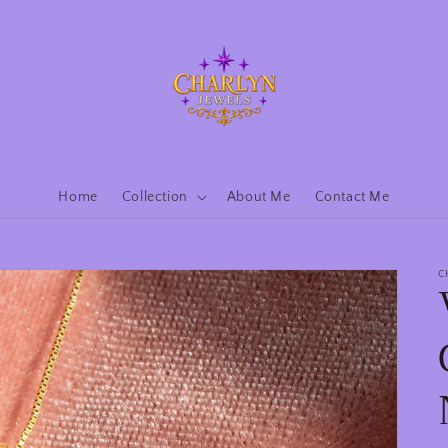
Home
Collection
About Me
Contact Me
C