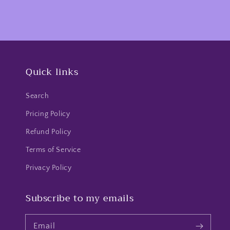
Quick links
Search
Pricing Policy
Refund Policy
Terms of Service
Privacy Policy
Subscribe to my emails
Email