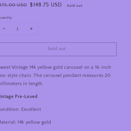
egular
Sale
$148.75 USD
175.00 USD
Sold out
rice
price
uantity
Decrease
Increase
quantity
quantity
for
for
Sold out
Vintage
Vintage
14k
14k
Yellow
Yellow
weet Vintage 14k yellow gold carousel on a 16-inch
Gold
Gold
Carousel
Carousel
ox-style chain. The carousel pendant measures 20
Horse
Horse
illimeters in length.
Necklace
Necklace
intage Pre-Loved
ondition: Excellent
aterial: 14k yellow gold