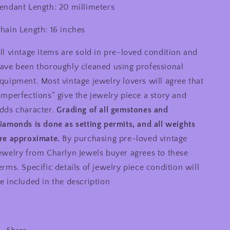
endant Length: 20 millimeters
hain Length: 16 inches
ll vintage items are sold in pre-loved condition and
ave been thoroughly cleaned using professional
quipment. Most vintage jewelry lovers will agree that
imperfections” give the jewelry piece a story and
dds character.
Grading of all gemstones and
iamonds is done as setting permits, and all weights
re approximate.
By purchasing pre-loved vintage
ewelry from Charlyn Jewels buyer agrees to these
erms. Specific details of jewelry piece condition will
e included in the description