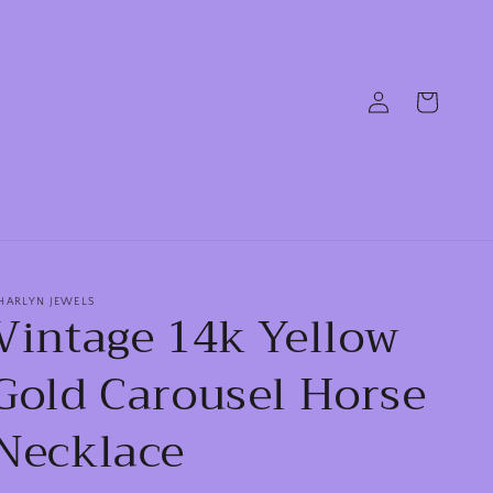
Log
Cart
in
HARLYN JEWELS
Vintage 14k Yellow
Gold Carousel Horse
Necklace