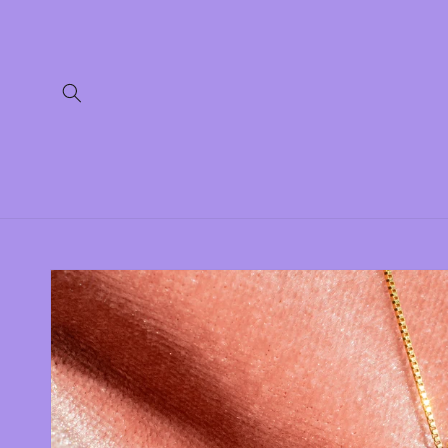
Skip to
content
Skip to
product
information