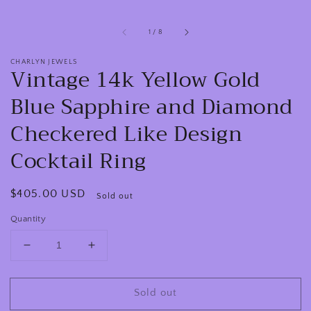
of
1
/
8
CHARLYN JEWELS
Vintage 14k Yellow Gold
Blue Sapphire and Diamond
Checkered Like Design
Cocktail Ring
Regular
$405.00 USD
Sold out
price
Quantity
Decrease
Increase
quantity
quantity
for
for
Sold out
Vintage
Vintage
14k
14k