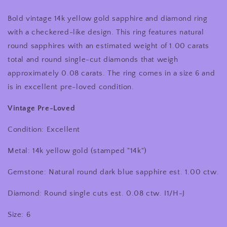
Yellow
Yellow
Bold vintage 14k yellow gold sapphire and diamond ring
Gold
Gold
Blue
Blue
with a checkered-like design. This ring features natural
Sapphire
Sapphire
round sapphires with an estimated weight of 1.00 carats
and
and
total and round single-cut diamonds that weigh
Diamond
Diamond
Checkered
Checkered
approximately 0.08 carats. The ring comes in a size 6 and
Like
Like
is in excellent pre-loved condition.
Design
Design
Cocktail
Cocktail
Vintage Pre-Loved
Ring
Ring
Condition: Excellent
Metal: 14k yellow gold (stamped "14k")
Gemstone: Natural round dark blue sapphire est. 1.00 ctw.
Diamond: Round single cuts est. 0.08 ctw. I1/H-J
Size: 6