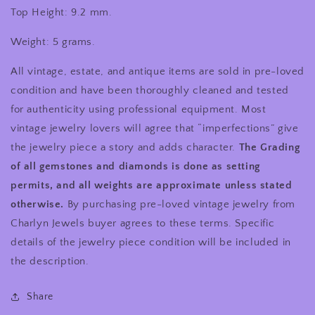
Top Height: 9.2 mm.
Weight: 5 grams.
All vintage, estate, and antique items are sold in pre-loved
condition and have been thoroughly cleaned and tested
for authenticity using professional equipment. Most
vintage jewelry lovers will agree that “imperfections” give
the jewelry piece a story and adds character.
The Grading
of all gemstones and diamonds is done as setting
permits, and all weights are approximate unless stated
otherwise.
By purchasing pre-loved vintage jewelry from
Charlyn Jewels buyer agrees to these terms. Specific
details of the jewelry piece condition will be included in
the description.
Share