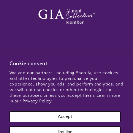
Subscribe to my emails
Cookie consent
We and our partners, including Shopify, use cookies
and other technologies to personalize your
Email
experience, show you ads, and perform analytics, and
we will not use cookies or other technologies for
these purposes unless you accept them. Learn more
in our
Privacy Policy
Instagram
Accept
Payment
Decline