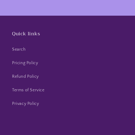
Quick links
Search
Pricing Policy
Refund Policy
Terms of Service
Privacy Policy