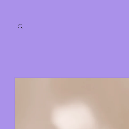
Skip to
content
Skip to
product
information