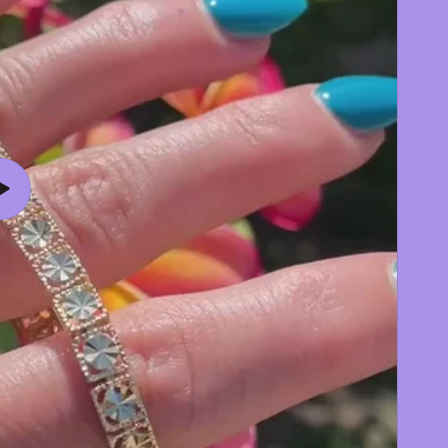
Play
video