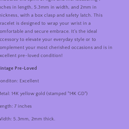
nches in length, 5.3mm in width, and 2mm in
hickness, with a box clasp and safety latch. This
racelet is designed to wrap your wrist in a
omfortable and secure embrace. It's the ideal
ccessory to elevate your everyday style or to
omplement your most cherished occasions and is in
xcellent pre-loved condition!
intage Pre-Loved
onditon: Excellent
etal: 14K yellow gold (stamped "14K GD")
ength: 7 inches
idth: 5.3mm, 2mm thick.