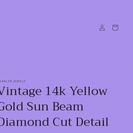
Log
Cart
in
HARLYN JEWELS
Vintage 14k Yellow
Gold Sun Beam
Diamond Cut Detail