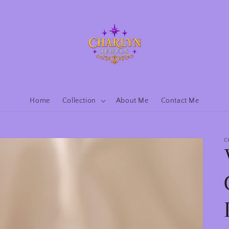
Home
Collection
About Me
Contact Me
C