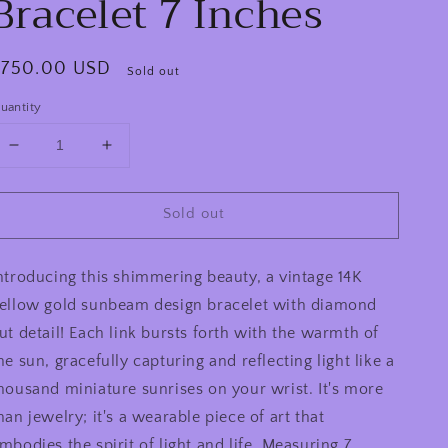
Bracelet 7 Inches
egular
$750.00 USD
Sold out
rice
uantity
Decrease
Increase
quantity
quantity
for
for
Sold out
Vintage
Vintage
14k
14k
Yellow
Yellow
ntroducing this shimmering beauty, a vintage 14K
Gold
Gold
Sun
Sun
ellow gold sunbeam design bracelet with diamond
Beam
Beam
ut detail! Each link bursts forth with the warmth of
Diamond
Diamond
he sun, gracefully capturing and reflecting light like a
Cut
Cut
Detail
Detail
housand miniature sunrises on your wrist. It's more
Bracelet
Bracelet
han jewelry; it's a wearable piece of art that
7
7
mbodies the spirit of light and life. Measuring 7
Inches
Inches