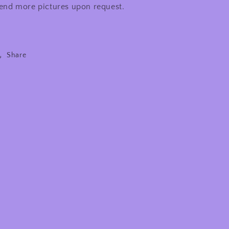
end more pictures upon request.
Share