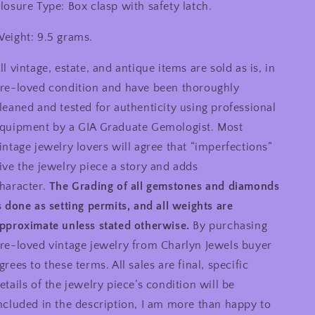
losure Type: Box clasp with safety latch.
eight: 9.5 grams.
ll vintage, estate, and antique items are sold as is, in
re-loved condition and have been thoroughly
leaned and tested for authenticity using professional
quipment by a GIA Graduate Gemologist. Most
intage jewelry lovers will agree that “imperfections”
ive the jewelry piece a story and adds
haracter.
The Grading of all gemstones and diamonds
s done as setting permits, and all weights are
pproximate unless stated otherwise.
By purchasing
re-loved vintage jewelry from Charlyn Jewels buyer
grees to these terms. All sales are final, specific
etails of the jewelry piece’s condition will be
ncluded in the description, I am more than happy to