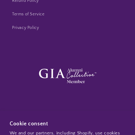
Refund Policy
Terms of Service
Privacy Policy
Subscribe to my emails
Cookie consent
We and our partners, including Shopify, use cookies