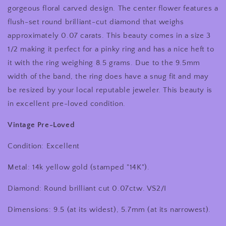
Gold
Gold
gorgeous floral carved design. The center flower features a
Carved
Carved
flush-set round brilliant-cut diamond that weighs
Floral
Floral
approximately 0.07 carats. This beauty comes in a size 3
Design
Design
Diamond
Diamond
1/2 making it perfect for a pinky ring and has a nice heft to
Ring/Pinky
Ring/Pinky
it with the ring weighing 8.5 grams. Due to the 9.5mm
Ring
Ring
width of the band, the ring does have a snug fit and may
be resized by your local reputable jeweler. This beauty is
in excellent pre-loved condition.
Vintage Pre-Loved
Condition: Excellent
Metal: 14k yellow gold (stamped "14K").
Diamond: Round brilliant cut 0.07ctw. VS2/I
Dimensions: 9.5 (at its widest), 5.7mm (at its narrowest).