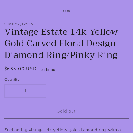
of
1
/
10
CHARLYN JEWELS
Vintage Estate 14k Yellow
Gold Carved Floral Design
Diamond Ring/Pinky Ring
Regular
$685.00 USD
Sold out
price
Quantity
Decrease
Increase
quantity
quantity
for
for
Sold out
Vintage
Vintage
Estate
Estate
14k
14k
Enchanting vintage 14k yellow gold diamond ring with a
Yellow
Yellow