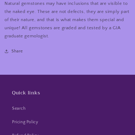
Natural gemstones may have inclusions that are visible to
the naked eye. These are not defects, they are simply part
of their nature, and that is what makes them special and
unique! All gemstones are graded and tested by a GIA
graduate gemologist.
Share
Quick links
Search
Pricing Policy