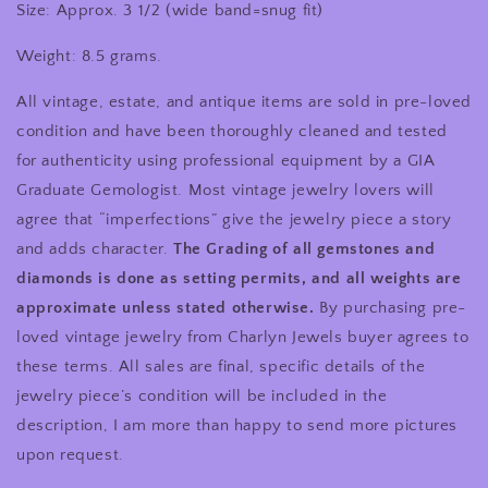
Size: Approx. 3 1/2 (wide band=snug fit)
Weight: 8.5 grams.
All vintage, estate, and antique items are sold in pre-loved
condition and have been thoroughly cleaned and tested
for authenticity using professional equipment by a GIA
Graduate Gemologist. Most vintage jewelry lovers will
agree that “imperfections” give the jewelry piece a story
and adds character.
The Grading of all gemstones and
diamonds is done as setting permits, and all weights are
approximate unless stated otherwise.
By purchasing pre-
loved vintage jewelry from Charlyn Jewels buyer agrees to
these terms. All sales are final, specific details of the
jewelry piece’s condition will be included in the
description, I am more than happy to send more pictures
upon request.