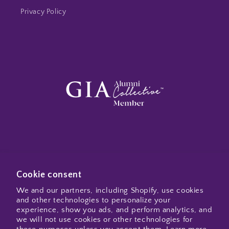
Privacy Policy
Subscribe to my emails
Cookie consent
We and our partners, including Shopify, use cookies
and other technologies to personalize your
Email
experience, show you ads, and perform analytics, and
we will not use cookies or other technologies for