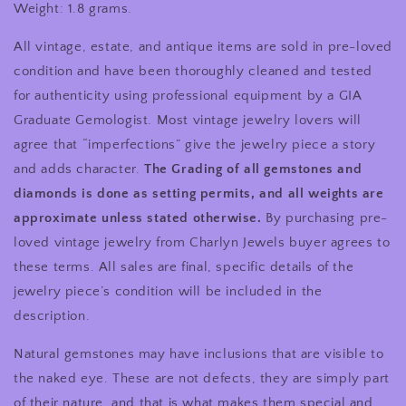
Weight: 1.8 grams.
All vintage, estate, and antique items are sold in pre-loved
condition and have been thoroughly cleaned and tested
for authenticity using professional equipment by a GIA
Graduate Gemologist. Most vintage jewelry lovers will
agree that “imperfections” give the jewelry piece a story
and adds character.
The Grading of all gemstones and
diamonds is done as setting permits, and all weights are
approximate unless stated otherwise.
By purchasing pre-
loved vintage jewelry from Charlyn Jewels buyer agrees to
these terms. All sales are final, specific details of the
jewelry piece’s condition will be included in the
description.
Natural gemstones may have inclusions that are visible to
the naked eye. These are not defects, they are simply part
of their nature, and that is what makes them special and