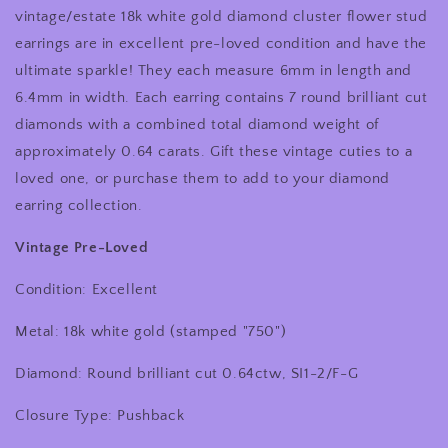
Gold
Gold
vintage/estate 18k white gold diamond cluster flower stud
Diamond
Diamond
earrings are in excellent pre-loved condition and have the
Cluster
Cluster
ultimate sparkle! They each measure 6mm in length and
Flower
Flower
Stud
Stud
6.4mm in width. Each earring contains 7 round brilliant cut
Earrings
Earrings
diamonds with a combined total diamond weight of
approximately 0.64 carats. Gift these vintage cuties to a
loved one, or purchase them to add to your diamond
earring collection.
Vintage Pre-Loved
Condition: Excellent
Metal: 18k white gold (stamped "750")
Diamond: Round brilliant cut 0.64ctw, SI1-2/F-G
Closure Type: Pushback