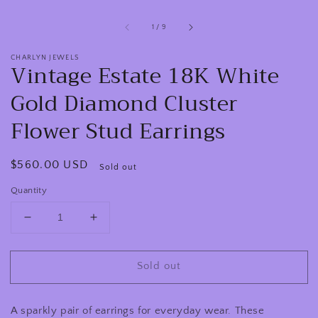
of
1
/
9
CHARLYN JEWELS
Vintage Estate 18K White
Gold Diamond Cluster
Flower Stud Earrings
Regular
$560.00 USD
Sold out
price
Quantity
Decrease
Increase
quantity
quantity
for
for
Sold out
Vintage
Vintage
Estate
Estate
18K
18K
A sparkly pair of earrings for everyday wear. These
White
White