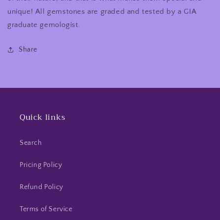
unique! All gemstones are graded and tested by a GIA
graduate gemologist.
Share
Quick links
Search
Pricing Policy
Refund Policy
Terms of Service