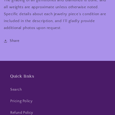
The grading of all gemstones and diamonds is done, and
all weights are approximate unless otherwise noted.
Specific details about each jewelry piece’s condition are
included in the description, and I’ll gladly provide
additional photos upon request.
Share
Quick links
Search
Pricing Policy
Refund Policy