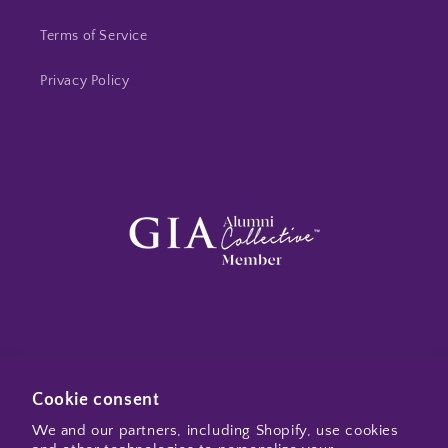
Terms of Service
Privacy Policy
Subscribe to my emails
Cookie consent
We and our partners, including Shopify, use cookies