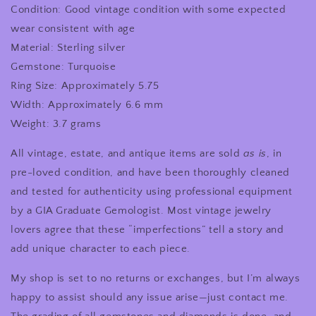
Condition: Good vintage condition with some expected
wear consistent with age
Material: Sterling silver
Gemstone: Turquoise
Ring Size: Approximately 5.75
Width: Approximately 6.6 mm
Weight: 3.7 grams
All vintage, estate, and antique items are sold
as is
, in
pre-loved condition, and have been thoroughly cleaned
and tested for authenticity using professional equipment
by a GIA Graduate Gemologist. Most vintage jewelry
lovers agree that these “imperfections” tell a story and
add unique character to each piece.
My shop is set to no returns or exchanges, but I’m always
happy to assist should any issue arise—just contact me.