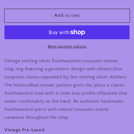
quantity
quantity
for
for
Add to cart
Vintage
Vintage
Sterling
Sterling
Silver
Silver
Southwestern
Southwestern
Turquoise
Turquoise
Mosaic
Mosaic
More payment options
Inlay
Inlay
Ring
Ring
Vintage sterling silver Southwestern turquoise mosaic
inlay ring featuring a geometric design with vibrant blue
turquoise stones separated by fine sterling silver dividers.
The handcrafted mosaic pattern gives the piece a classic
Southwestern look with a clean low-profile silhouette that
wears comfortably on the hand. An authentic handmade
Southwestern piece with natural turquoise matrix
variations throughout the inlay.
Vintage Pre-Loved