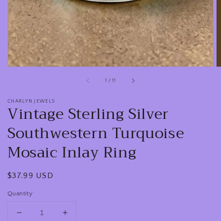
view
of
1
/
11
CHARLYN JEWELS
Vintage Sterling Silver
Southwestern Turquoise
Mosaic Inlay Ring
Regular
$37.99 USD
price
Quantity
Decrease
Increase